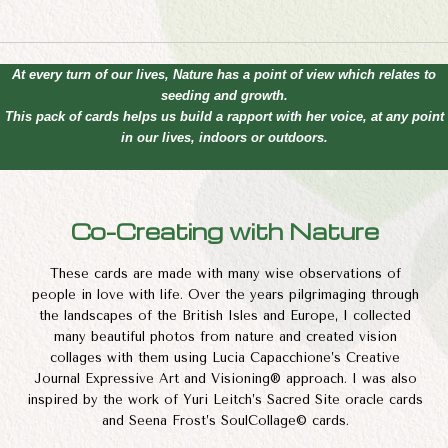
At every turn of our lives, Nature has a point of view which relates to
seeding and growth.
​This pack of cards helps us build a rapport with her voice, at any point
in our lives, indoors or outdoors.
Co-Creating with Nature
These cards are made with many wise observations of
people in love with life. Over the years pilgrimaging through
the landscapes of the British Isles and Europe, I collected
many beautiful photos from nature and created vision
collages with them using Lucia Capacchione’s Creative
Journal Expressive Art and Visioning® approach. I was also
inspired by the work of Yuri Leitch’s Sacred Site oracle cards
and Seena Frost’s SoulCollage© cards.