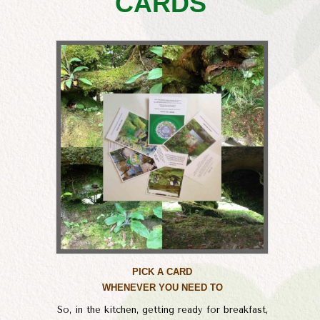
CARDS
PICK A CARD
WHENEVER YOU NEED TO
So, in the kitchen, getting ready for breakfast,