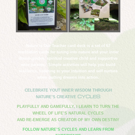
Nature is Our Teacher card deck is a set of 67
meditation cards for tuning into nature and your inner
dream guides, spiritual creative child and supportive
wise parents. Simple activities will help you build
resilience, listening to your intuition and self nurture
when putting dreams into action.
CELEBRATE YOUT INNER WISDOM THROUGH
CYCLES
NATURE’S CREATIVE
PLAYFULLY AND GAMEFULLY, I LEARN TO TURN THE
WHEEL OF LIFE’S NATURAL CYCLES
​AND RE-EMERGE AS CREATOR OF MY OWN DESTINY
FOLLOW NATURE’S CYCLES AND LEARN FROM