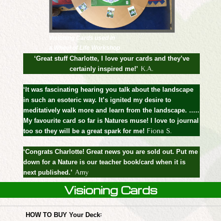
Visioning Cards used in
a Wheel of Life Workshop
‘Great stuff Charlotte, I love your cards and they’ve
certainly inspired me!’
K.A.
‘It was fascinating hearing you talk about the landscape
in such an esoteric way. It’s ignited my desire to
meditatively walk more and learn from the landscape. …..
My favourite card so far is Natures muse! I love to journal
too so they will be a great spark for me!
Fiona S.
‘Congrats Charlotte! Great news you are sold out. Put me
down for a Nature is our teacher book/card when it is
next published.’
Amy
Visioning Cards
:
HOW TO BUY Your Deck