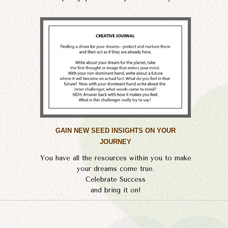
GAIN NEW SEED INSIGHTS ON YOUR
JOURNEY
You have all the resources within you to make
your dreams come true.
Celebrate Success
​and bring it on!