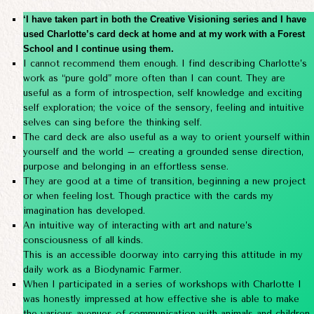
‘I have taken part in both the Creative Visioning series and I have
used Charlotte’s card deck at home and at my work with a Forest
School and I continue using them.
I cannot recommend them enough. I find describing Charlotte’s
work as “pure gold” more often than I can count. They are
useful as a form of introspection, self knowledge and exciting
self exploration; the voice of the sensory, feeling and intuitive
selves can sing before the thinking self.
The card deck are also useful as a way to orient yourself within
yourself and the world – creating a grounded sense direction,
purpose and belonging in an effortless sense.
They are good at a time of transition, beginning a new project
or when feeling lost. Though practice with the cards my
imagination has developed.
An intuitive way of interacting with art and nature’s
consciousness of all kinds.
This is an accessible doorway into carrying this attitude in my
daily work as a Biodynamic Farmer.
When I participated in a series of workshops with Charlotte I
was honestly impressed at how effective she is able to make
the various avenues of communication with animals and children