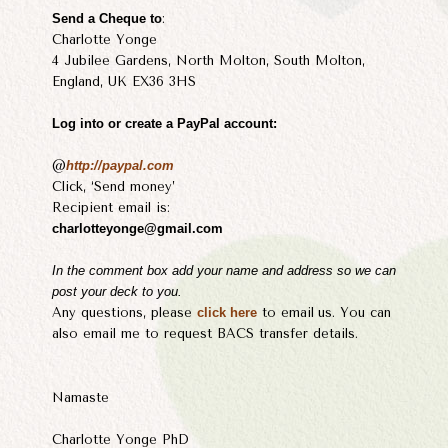
Send a Cheque to
:
Charlotte Yonge
4 Jubilee Gardens, North Molton, South Molton,
England, UK EX36 3HS
Log into or create a PayPal account:
@
http://paypal.com
Click, ‘Send money’
Recipient email is:
charlotteyonge@gmail.com
​In the comment box add your name and address so we can
post your deck to you.
Any questions, please
click here
to email
us. You can
also email me to request BACS transfer details.
Namaste
Charlotte Yonge PhD