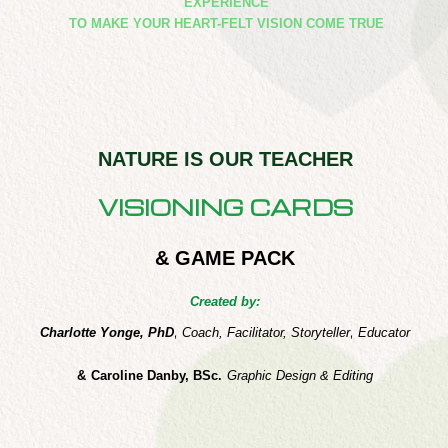
EXPERIENCE
​TO MAKE YOUR HEART-FELT VISION COME TRUE
NATURE IS OUR TEACHER
VISIONING CARDS
& GAME PACK
Created by:
Charlotte Yonge, PhD
,
Coach, Facilitator, Storyteller
,
Educator
&
Caroline Danby, BSc.
Graphic Design & Editing