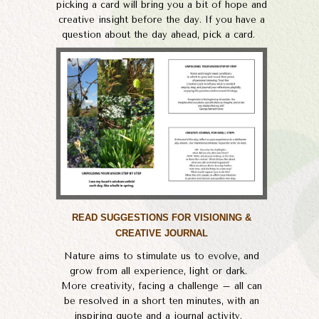
picking a card will bring you a bit of hope and
creative insight before the day. If you have a
question about the day ahead, pick a card.
READ SUGGESTIONS FOR VISIONING &
CREATIVE JOURNAL
Nature aims to stimulate us to evolve, and
grow from all experience, light or dark.
​More creativity, facing a challenge – all can
be resolved in a short ten minutes, with an
inspiring quote and a journal activity. ​