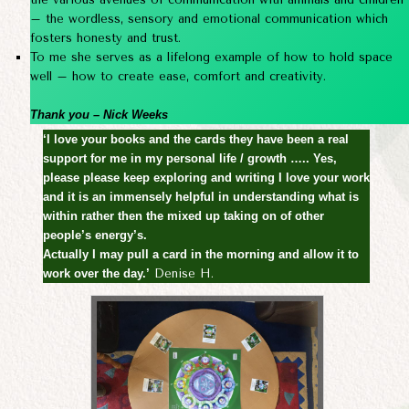
– the wordless, sensory and emotional communication which
fosters honesty and trust.
To me she serves as a lifelong example of how to hold space
well – how to create ease, comfort and creativity.
Thank you – Nick Weeks
‘I love your books and the cards they have been a real
support for me in my personal life / growth ….. Yes,
please please keep exploring and writing I love your work
and it is an immensely helpful in understanding what is
within rather then the mixed up taking on of other
people’s energy’s.
Actually I may pull a card in the morning and allow it to
work over the day.’
Denise H.