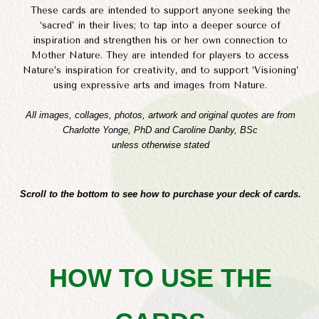
These cards are intended to support anyone seeking the
‘sacred’ in their lives; to tap into a deeper source of
inspiration and strengthen his or her own connection to
Mother Nature. They are intended for players to access
Nature’s inspiration for creativity, and to support ‘Visioning’
using expressive arts and images from Nature.
All images, collages, photos, artwork and original quotes are from
Charlotte Yonge, PhD and Caroline Danby, BSc
unless otherwise stated
Scroll to the bottom to see how to purchase your deck of cards.
HOW TO USE THE