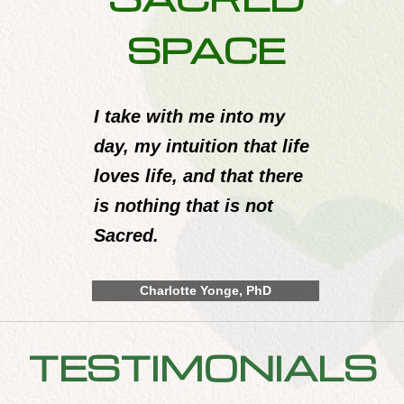
SPACE
I take with me into my
day, my intuition that life
loves life, and that there
is nothing that is not
Sacred.
Charlotte Yonge, PhD
TESTIMONIALS