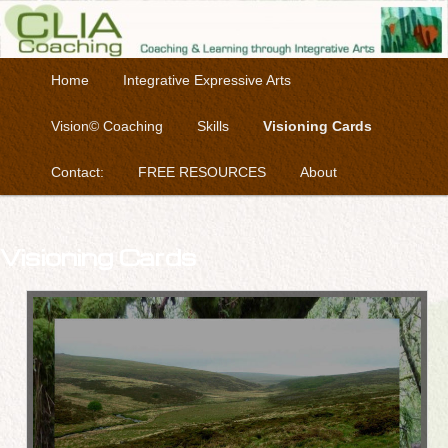
Coaching & Learning through Integrative Arts
Skip to primary content
Main menu
Home
Integrative Expressive Arts
Clia Coaching
Vision© Coaching
Skills
Visioning Cards
Contact:
FREE RESOURCES
About
Visioning Cards