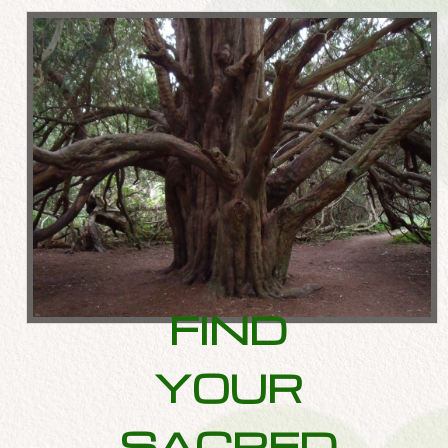
FIND
YOUR
SACRED