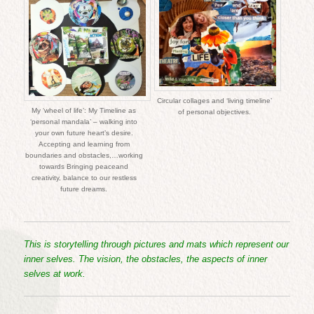
Circular collages and ‘living timeline’
My ‘wheel of life’: My Timeline as
of personal objectives.
‘personal mandala’ – walking into
your own future heart’s desire.
Accepting and learning from
boundaries and obstacles,…working
towards Bringing peaceand
creativity, balance to our restless
future dreams.
This is storytelling through pictures and mats which represent our
inner selves. The vision, the obstacles, the aspects of inner
selves at work.