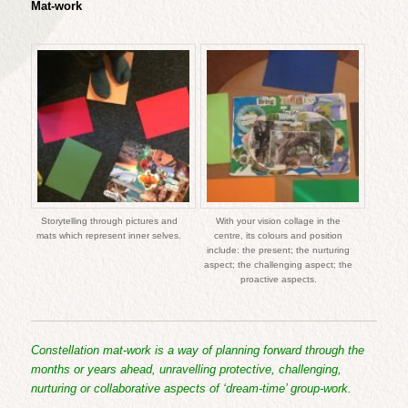
Mat-work
Storytelling through pictures and
With your vision collage in the
mats which represent inner selves.
centre, its colours and position
include: the present; the nurturing
aspect; the challenging aspect; the
proactive aspects.
Constellation mat-work is a way of planning forward through the
months or years ahead, unravelling protective, challenging,
nurturing or collaborative aspects of ‘dream-time’ group-work.