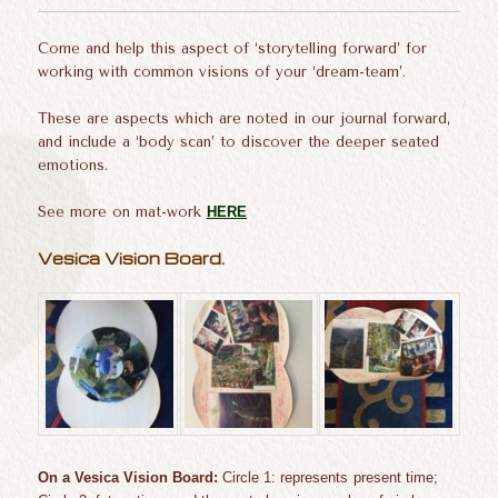
Come and help this aspect of ‘storytelling forward’ for
working with common visions of your ‘dream-team’.
These are aspects which are noted in our journal forward,
and include a ‘body scan’ to discover the deeper seated
emotions.
See more on mat-work
HERE
Vesica Vision Board.
On a Vesica
Vision Board:
C
ircle 1:
represents
present
time;