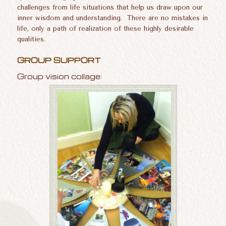
challenges from life situations that help us draw upon our
inner wisdom and understanding. There are no mistakes in
life, only a path of realization of these highly desirable
qualities.
GROUP SUPPORT
Group vision collage: