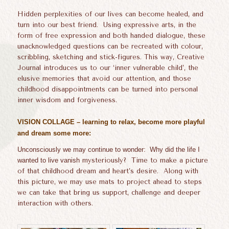
Hidden perplexities of our lives can become healed, and
turn into our best friend. Using expressive arts, in the
form of free expression and both handed dialogue, these
unacknowledged questions can be recreated with colour,
scribbling, sketching and stick-figures. This way, Creative
Journal introduces us to our ‘inner vulnerable child’, the
elusive memories that avoid our attention, and those
childhood disappointments can be turned into personal
inner wisdom and forgiveness.
VISION COLLAGE – learning to relax, become more playful
and dream some more:
Unconsciously we may continue to wonder:
Why did the life I
wanted
to live vanish
mysteriously? Time to make a picture
of that childhood dream and heart’s desire. Along with
this picture, we may use mats to project ahead to steps
we can take that bring us support, challenge and deeper
interaction with others.