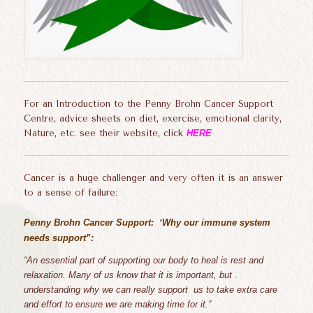
For an Introduction to the Penny Brohn Cancer Support
Centre, advice sheets on diet, exercise, emotional clarity,
Nature, etc. see their website, click
HERE
Cancer is a huge challenger and very often it is an answer
to a sense of failure:
Penny Brohn Cancer Support: ‘Why our immune system
needs support”:
“
An essential part of supporting our body to heal is rest and
relaxation. Many of us know that it is important, but .
understanding why we can really support us to take extra care
and effort to ensure we are making time for it.”