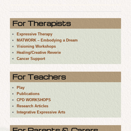
For Therapists
Expressive Therapy
MATWORK – Embodying a Dream
Visioning Workshops
Healing/Creative Reverie
Cancer Support
For Teachers
Play
Publications
CPD WORKSHOPS
Research Articles
Integrative Expressive Arts
For Parents & Carers