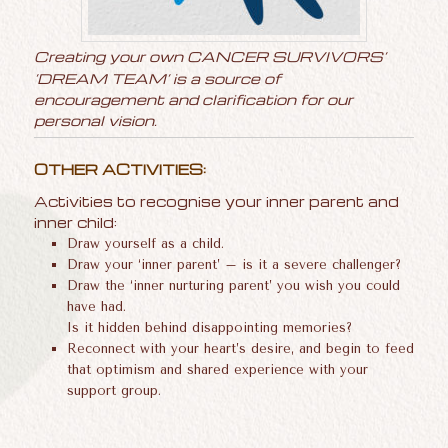
Creating your own CANCER SURVIVORS’
‘DREAM TEAM’ is a source of
encouragement and clarification for our
personal vision.
OTHER ACTIVITIES:
Activities to recognise your inner parent and
inner child:
Draw yourself as a child.
Draw your ‘inner parent’ – is it a severe challenger?
Draw the ‘inner nurturing parent’ you wish you could
have had.
Is it hidden behind disappointing memories?
Reconnect with your heart’s desire, and begin to feed
that optimism and shared experience with your
support group.