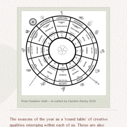
Peter Dawkins’ draft – re-crafted by Caroline Danby 2016
The seasons of the year as a ‘round table’ of creative
qualities emerging within each of us. These are also