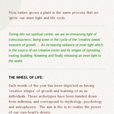
How nature grows a plant is the same process that we
‘grow’ our inner light and life cycle.
Tuning into our spiritual centre: we are an immersing light of
consciousness, being sown in the cycle of the ’creative seeds’
seasons of growth…. An increasing radiance of inner light which
is the source of our creative vision and its stages of sprouting,
rooting, budding, flowering and finally releasing an inner light to
the world.
THE WHEEL OF LIFE:
Each month of the year has been depicted as having
‘creative stages’ of growth and learning of us as
individuals. These archetypes have been handed down
from millennia, and correspond to mythology, psychology
and astrophysics. The aim in life is to realize the power
of our own heart’s desire.