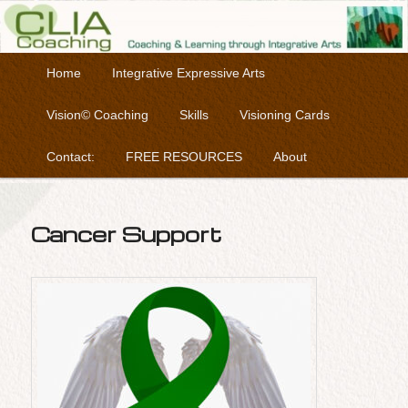
Coaching & Learning through Integrative Arts
Skip to primary content
Main menu
Home
Integrative Expressive Arts
Clia Coaching
Vision© Coaching
Skills
Visioning Cards
Contact:
FREE RESOURCES
About
Cancer Support