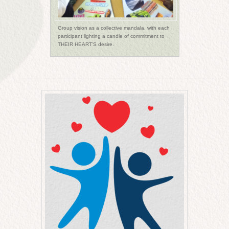
Group vision as a collective mandala, with each
participant lighting a candle of commitment to
THEIR HEART’S desire.