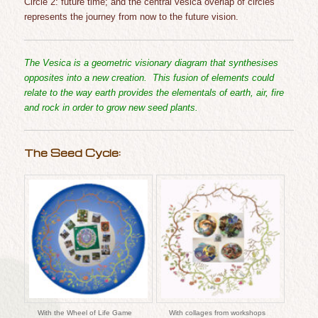
Circle 2: future time; and the central vesica overlap of circle
s
represents the journey from now to the future vision.
The Vesica is a geometric visionary diagram that synthesises
opposites into a new creation. This fusion of elements could
relate to the way earth provides the elementals of earth, air, fire
and rock in order to grow new seed plants.
The Seed Cycle:
With the Wheel of Life Game
With collages from workshops