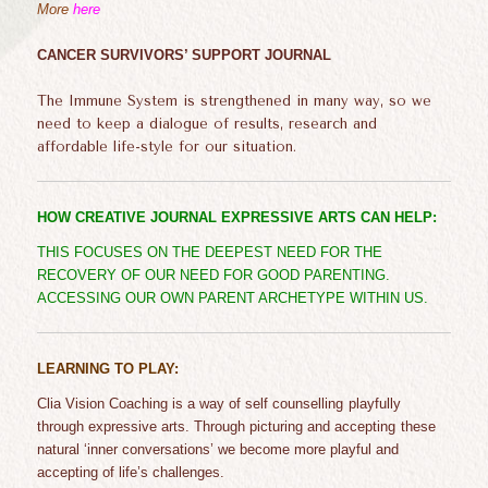
More
here
CANCER SURVIVORS’ SUPPORT JOURNAL
The Immune System is strengthened in many way, so we
need to keep a dialogue of results, research and
affordable life-style for our situation.
HOW CREATIVE JOURNAL EXPRESSIVE ARTS CAN HELP:
THIS FOCUSES ON THE DEEPEST NEED FOR THE
RECOVERY OF OUR NEED FOR GOOD PARENTING.
ACCESSING OUR OWN PARENT ARCHETYPE WITHIN US.
LEARNING TO PLAY:
Clia
Vision Coaching is a way of self
counselling
playfully
through expressive arts.
Through picturing and accepting
these
natural
‘inner conversations’
we become more playful and
accepting of life’s challenges.