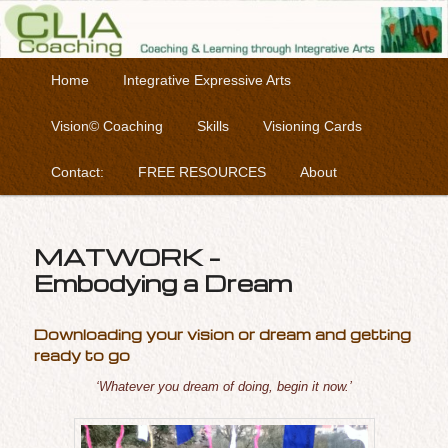
Coaching & Learning through Integrative Arts
Skip to primary content
Main menu
Home
Integrative Expressive Arts
Clia Coaching
Vision© Coaching
Skills
Visioning Cards
Contact:
FREE RESOURCES
About
MATWORK –
Embodying a Dream
Downloading your vision or dream and getting
ready to go
‘Whatever you dream of doing, begin it now.’