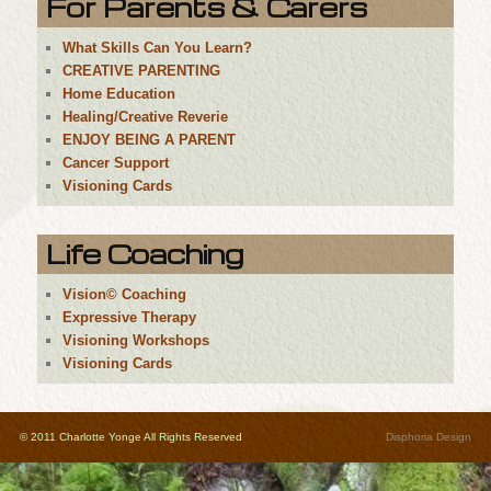
For Parents & Carers
What Skills Can You Learn?
CREATIVE PARENTING
Home Education
Healing/Creative Reverie
ENJOY BEING A PARENT
Cancer Support
Visioning Cards
Life Coaching
Vision© Coaching
Expressive Therapy
Visioning Workshops
Visioning Cards
© 2011 Charlotte Yonge All Rights Reserved
Disphoria Design