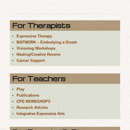
For Therapists
Expressive Therapy
MATWORK – Embodying a Dream
Visioning Workshops
Healing/Creative Reverie
Cancer Support
For Teachers
Play
Publications
CPD WORKSHOPS
Research Articles
Integrative Expressive Arts