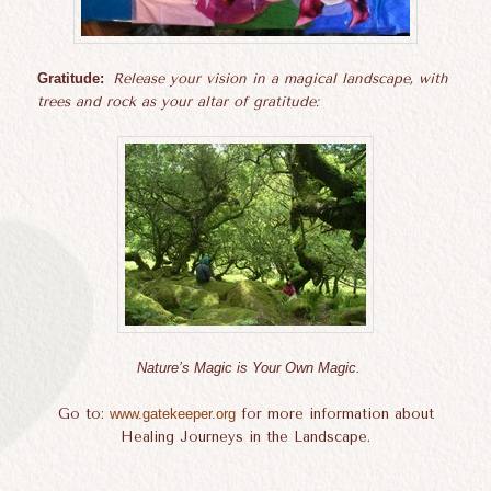
Gratitude:
Release your vision in a magical landscape, with
trees and rock as your altar of gratitude:
Nature’s Magic is Your Own Magic.
Go to:
www.gatekeeper.org
for more information about
Healing Journeys in the Landscape.