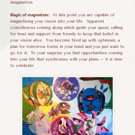
imagination:
Magic of magnetism:
At this point you are capable of
magnetising your vision into your life. Apparent
coincidences coming along which guide your quest, calling
for trust and support from friends to keep that belief in
your vision alive. You become fired up with optimism, a
plan for tomorrow forms in your mind and you just want to
go for it. To your surprise you find opportunities coming
into your life that synchronise with your plans – it is time
to celebrate.