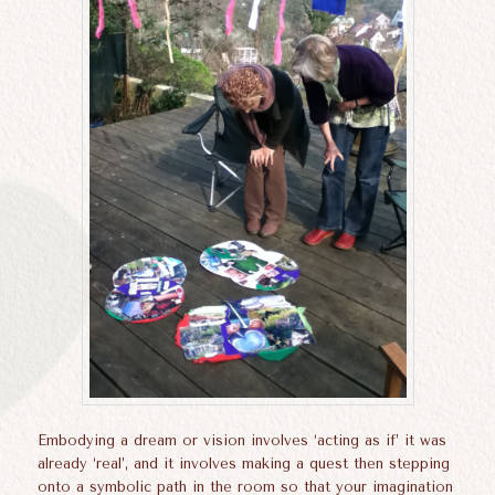
Embodying a dream or vision involves ‘acting as if’ it was
already ‘real’, and it involves making a quest then stepping
onto a symbolic path in the room so that your imagination