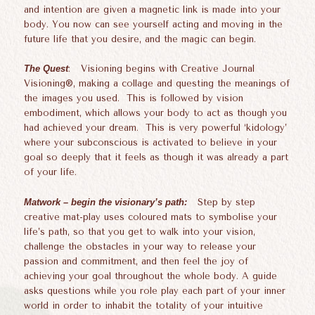
and intention are given a magnetic link is made into your
body. You now can see yourself acting and moving in the
future life that you desire, and the magic can begin.
The Quest
: Visioning begins with Creative Journal
Visioning®, making a collage and questing the meanings of
the images you used. This is followed by vision
embodiment, which allows your body to act as though you
had achieved your dream. This is very powerful ‘kidology’
where your subconscious is activated to believe in your
goal so deeply that it feels as though it was already a part
of your life.
Matwork – begin the visionary’s path:
Step by step
creative mat-play uses coloured mats to symbolise your
life’s path, so that you get to walk into your vision,
challenge the obstacles in your way to release your
passion and commitment, and then feel the joy of
achieving your goal throughout the whole body. A guide
asks questions while you role play each part of your inner
world in order to inhabit the totality of your intuitive